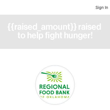
Sign In
{{raised_amount}} raised 
to help fight hunger!