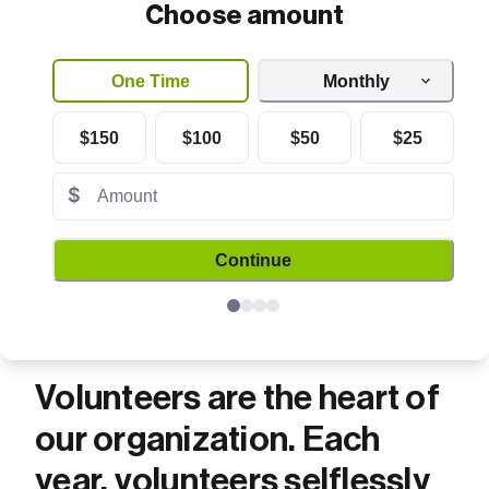
Choose amount
One Time
Monthly
$150
$100
$50
$25
$
Continue
Volunteers are the heart of 
our organization. Each 
year, volunteers selflessly 