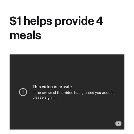
$1 helps provide 4 
meals