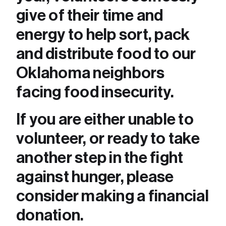
give of their time and 
energy to help sort, pack 
and distribute food to our 
Oklahoma neighbors 
facing food insecurity. 
If you are either unable to 
volunteer, or ready to take 
another step in the fight 
against hunger, please 
consider making a financial 
donation.